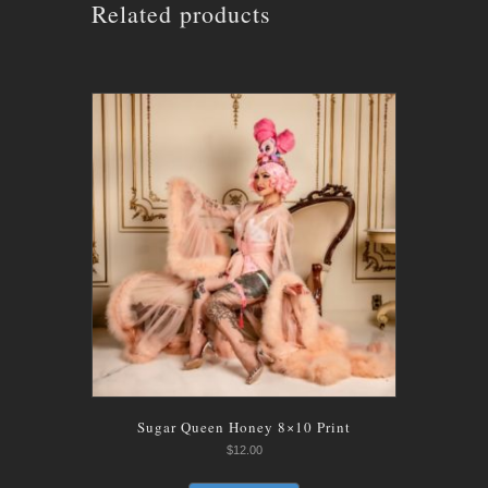
Related products
Sugar Queen Honey 8×10 Print
$
12.00