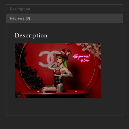
Description
Reviews (0)
Description