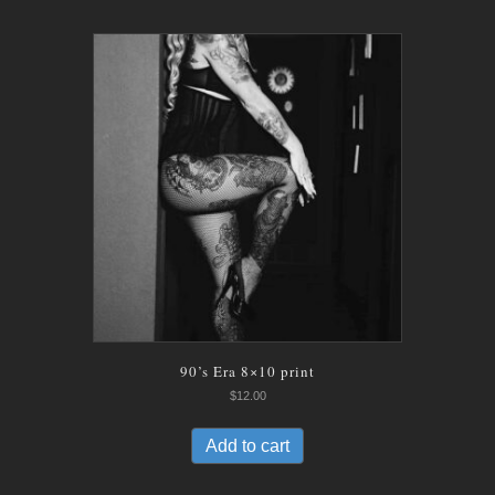
90’s Era 8×10 print
$
12.00
Add to cart