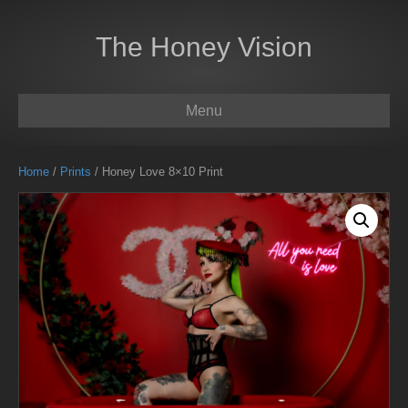
The Honey Vision
Menu
Home
/
Prints
/ Honey Love 8×10 Print