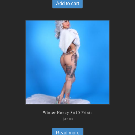
Add to cart
Winter Honey 8×10 Prints
$
12.00
Read more