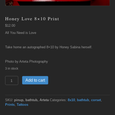
Honey Love 8×10 Print
$
12.00
All You Need is Love
Take home an autographed 8×10 by Honey Sabina herself.
Photo by Arteta Photography
3 in stock
Honey
Add to cart
Love
8x10
Print
quantity
SKU:
pinup, bathtub, Arteta
Categories:
8x10
,
bathtub
,
corset
,
Prints
,
Tattoos