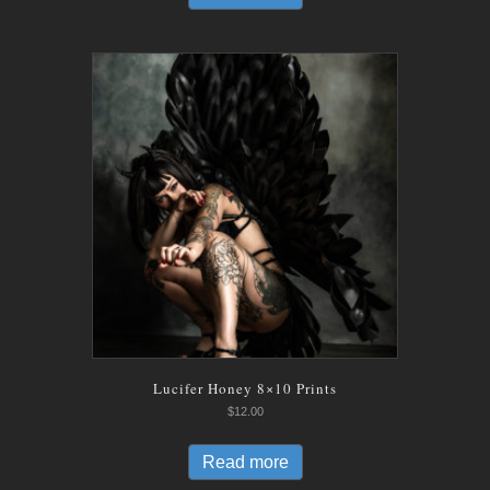
Lucifer Honey 8×10 Prints
$
12.00
Read more