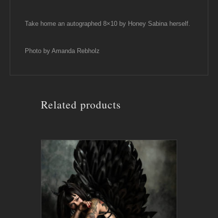
Take home an autographed 8×10 by Honey Sabina herself.
Photo by Amanda Rebholz
Related products