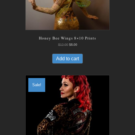
Honey Bee Wings 8×10 Prints
Original
Current
$
12.00
$
8.00
price
price
was:
is:
Add to cart
$12.00.
$8.00.
Sale!