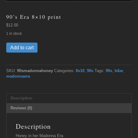
90’s Era 8×10 print
$
12.00
1 in stock
90's
Add to cart
Era
8x10
print
quantity
SKU:
90smadonnahoney
Categories:
8x10
,
90s
Tags:
90s
,
b&w
,
madonnaera
Description
Reviews (0)
Description
Honey in her Madonna Era