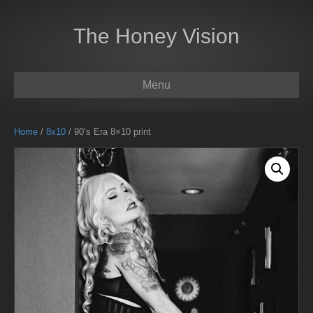
The Honey Vision
Menu
Home
/
8x10
/ 90’s Era 8×10 print