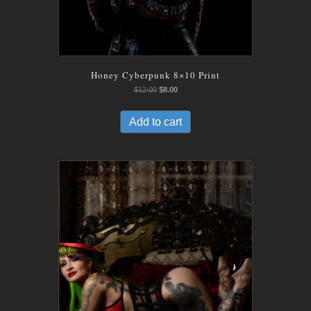
Honey Cyberpunk 8×10 Print
Original
Current
$
12.00
$
8.00
price
price
was:
is:
Add to cart
$12.00.
$8.00.