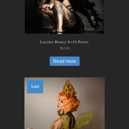
Lucifer Honey 8×10 Prints
$
12.00
Read more
Sale!