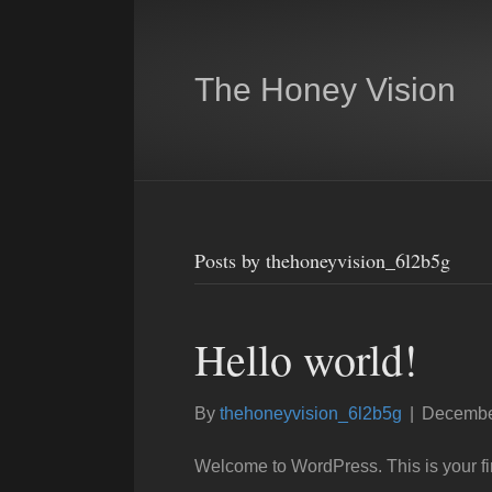
The Honey Vision
Posts by thehoneyvision_6l2b5g
Hello world!
By
thehoneyvision_6l2b5g
|
Decembe
Welcome to WordPress. This is your first