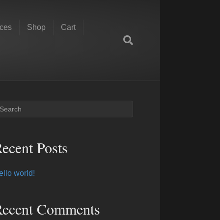
ces
Shop
Cart
ecent Posts
ello world!
Recent Comments