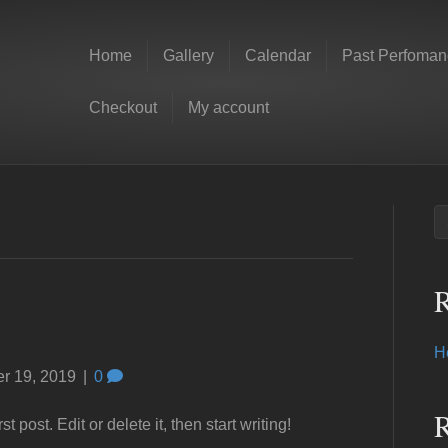
Home
Gallery
Calendar
Past Perfoman
Checkout
My account
R
H
r 19, 2019
|
0
 post. Edit or delete it, then start writing!