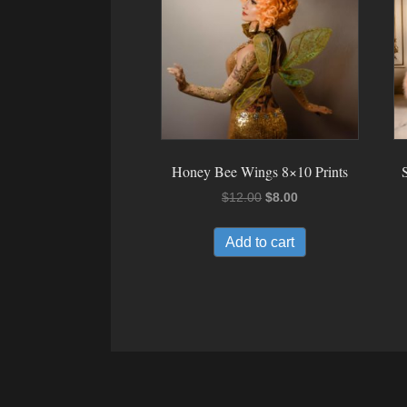
Honey Bee Wings 8×10 Prints
Original
Current
$
12.00
$
8.00
price
price
was:
is:
Add to cart
$12.00.
$8.00.