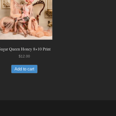
Sugar Queen Honey 8×10 Print
$
12.00
Add to cart