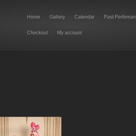
Home
Gallery
Calendar
Past Perfoman
Checkout
My account