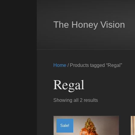
The Honey Vision
Home
/ Products tagged “Regal”
Regal
Showing all 2 results
Sale!