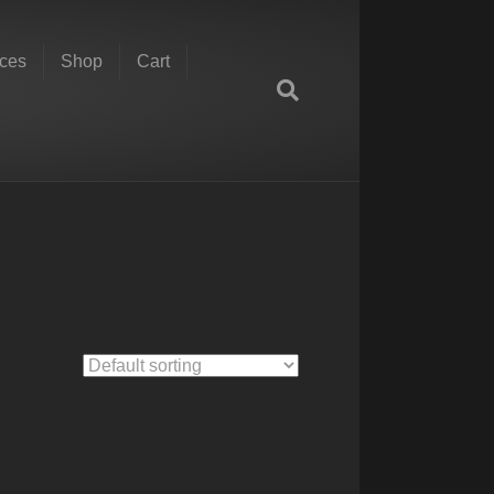
ces
Shop
Cart