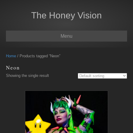
The Honey Vision
Menu
Home
/ Products tagged “Neon”
Neon
Showing the single result