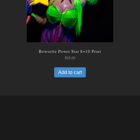
Bowsette Power Star 8×10 Print
$
15.00
Add to cart