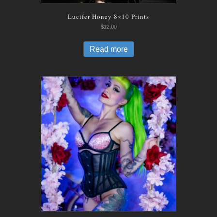
Lucifer Honey 8×10 Prints
$
12.00
Read more