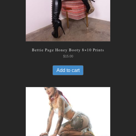
Bettie Page Honey Booty 8×10 Prints
$
15.00
Add to cart