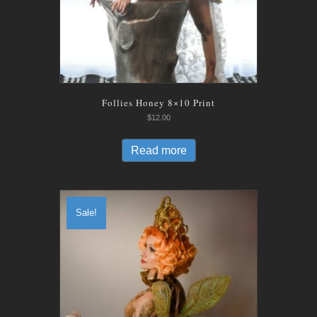
Follies Honey 8×10 Print
$
12.00
Read more
Sale!