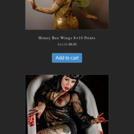
Honey Bee Wings 8×10 Prints
Original
Current
$
12.00
$
8.00
price
price
was:
is:
Add to cart
$12.00.
$8.00.