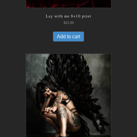
Lay with me 8×10 print
$
12.00
Add to cart