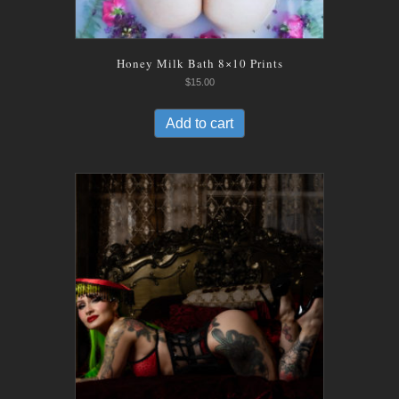
Honey Milk Bath 8×10 Prints
$
15.00
Add to cart