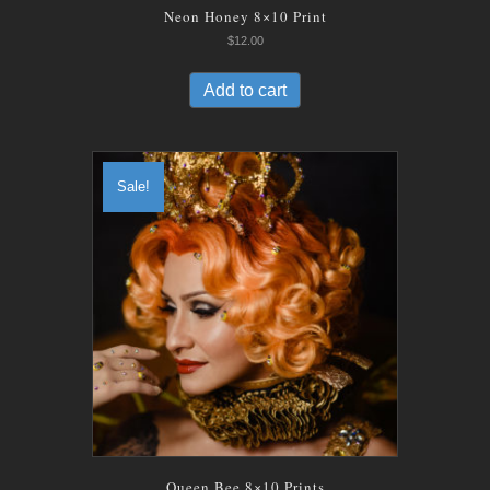
Neon Honey 8×10 Print
$
12.00
Add to cart
Sale!
Queen Bee 8×10 Prints