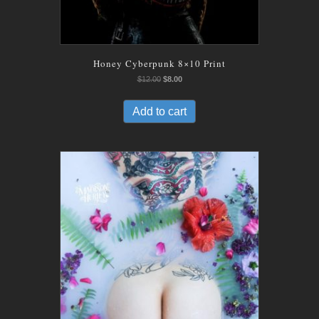
Honey Cyberpunk 8×10 Print
Original
Current
$
12.00
$
8.00
price
price
was:
is:
Add to cart
$12.00.
$8.00.