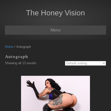
The Honey Vision
Menu
Home
/ Autograph
Autograph
Showing all 13 results