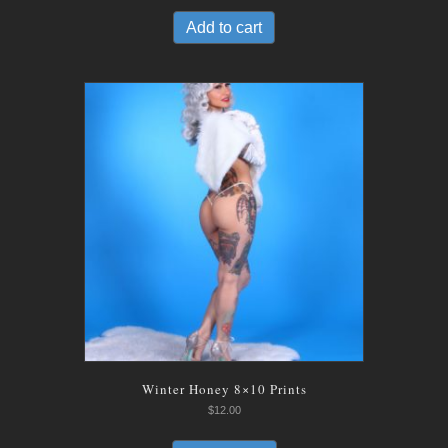
was:
is:
Add to cart
$12.00.
$8.00.
Winter Honey 8×10 Prints
$
12.00