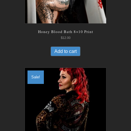
Honey Blood Bath 8×10 Print
$
12.00
Add to cart
Sale!