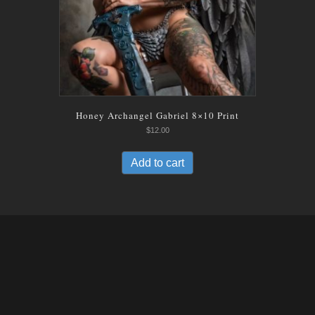
Honey Archangel Gabriel 8×10 Print
$
12.00
Add to cart