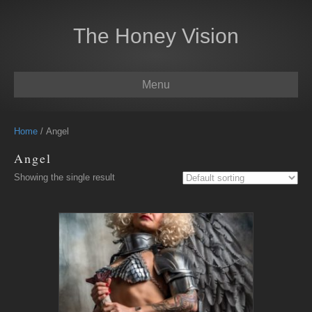
The Honey Vision
Menu
Home
/ Angel
Angel
Showing the single result